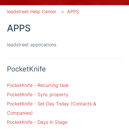
leadstreet Help Center
APPS
APPS
leadstreet applications
PocketKnife
PocketKnife - Recurring task
PocketKnife - Sync property
PocketKnife - Set Day Today (Contacts &
Companies)
PocketKnife - Days In Stage