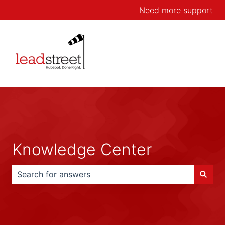
Need more support
Knowledge Center
There are no suggestions because the search field is