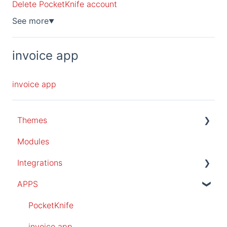
Delete PocketKnife account
See more
▼
invoice app
invoice app
Themes
Modules
All themes
Integrations
popular pro theme
APPS
Magazine theme
SalesForce
essential theme
PocketKnife
invoice app