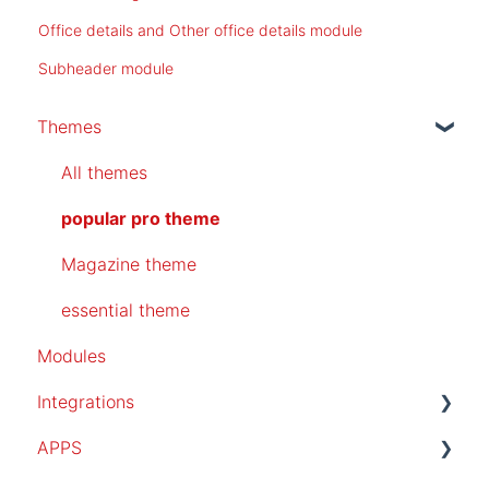
Office details and Other office details module
Subheader module
Themes
All themes
popular pro theme
Magazine theme
essential theme
Modules
Integrations
APPS
SalesForce