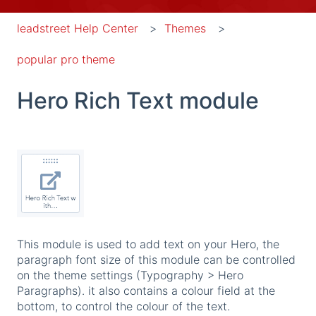
leadstreet Help Center
Themes
popular pro theme
Hero Rich Text module
This module is used to add text on your Hero, the
paragraph font size of this module can be controlled
on the theme settings (Typography > Hero
Paragraphs). it also contains a colour field at the
bottom, to control the colour of the text.