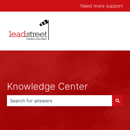
Need more support
Knowledge Center
There are no suggestions because the search field is