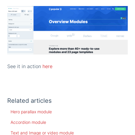
See it in action
here
Related articles
Hero parallax module
Accordion module
Text and Image or video module