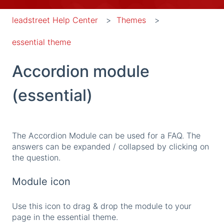
leadstreet Help Center
Themes
essential theme
Accordion module
(essential)
The Accordion Module can be used for a FAQ. The
answers can be expanded / collapsed by clicking on
the question.
Module icon
Use this icon to drag & drop the module to your
page in the essential theme.