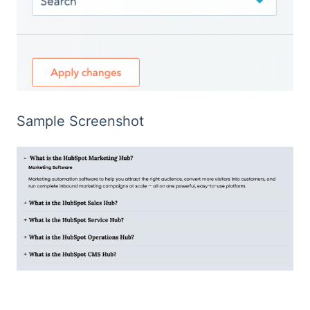
Sample Screenshot