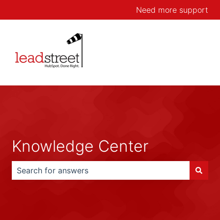
Need more support
Knowledge Center
There are no suggestions because the search field is