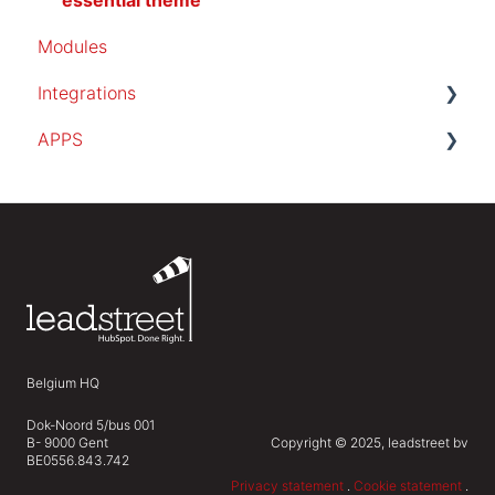
essential theme
Modules
Integrations
APPS
SalesForce
PocketKnife
invoice app
Belgium HQ
Dok-Noord 5/bus 001
B- 9000 Gent
Copyright © 2025, leadstreet bv
BE0556.843.742
Privacy statement
.
Cookie statement
.