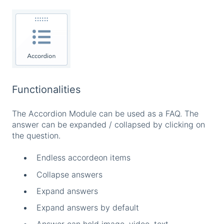
Functionalities
The Accordion Module can be used as a FAQ. The
answer can be expanded / collapsed by clicking on
the question.
Endless accordeon items
Collapse answers
Expand answers
Expand answers by default