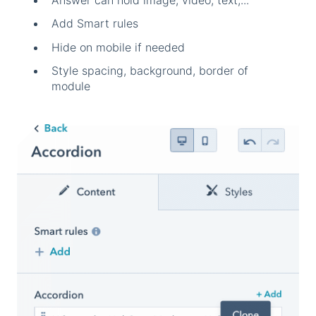
Answer can hold image, video, text,...
Add Smart rules
Hide on mobile if needed
Style spacing, background, border of
module