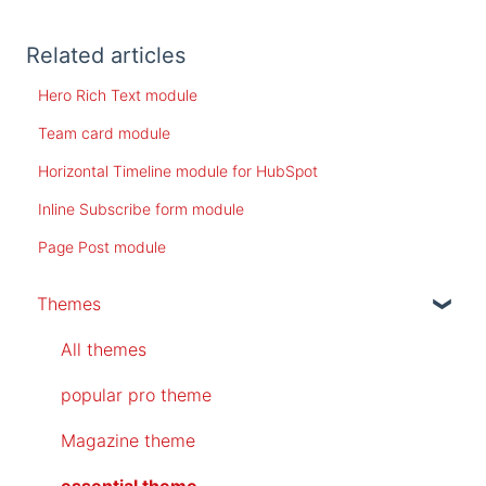
Related articles
Hero Rich Text module
Team card module
Horizontal Timeline module for HubSpot
Inline Subscribe form module
Page Post module
Themes
All themes
popular pro theme
Magazine theme