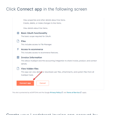
Click
Connect app
in the following screen
Create
your Leadstreet invoice app account by