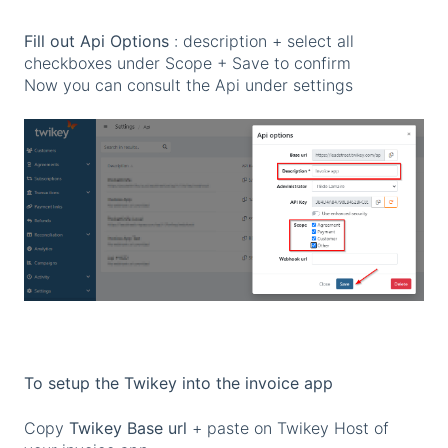
Fill out Api Options
: description + select all
checkboxes under Scope + Save to confirm
Now you can consult the Api under settings
To setup the Twikey into the invoice app
Copy
Twikey Base url
+ paste on Twikey Host of