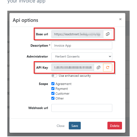
your invoice app