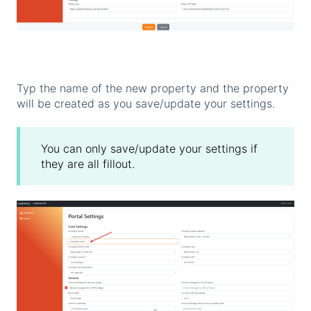
Typ the name of the new property and the property
will be created as you save/update your settings.
You can only save/update your settings if
they are all fillout.