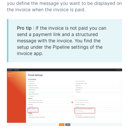
you define the message you want to be displayed on
the invoice when the invoice is paid.
Pro tip
: If the invoice is not paid you can
send a payment link and a structured
message with the invoice. You find the
setup under the Pipeline settings of the
invoice app.