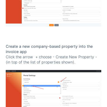
Create a new company-based property into the
invoice app
Click the arrow + choose - Create New Property -
(in top of the list of properties shown).