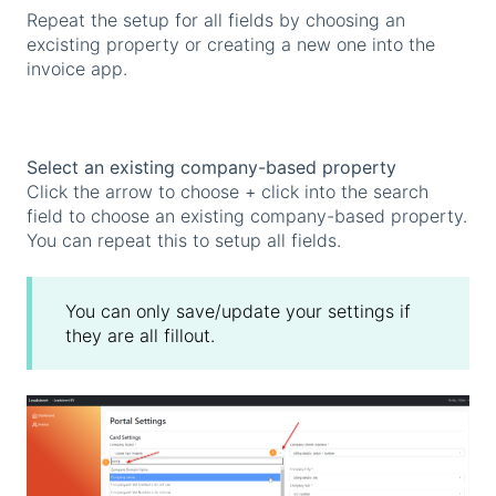
Repeat the setup for all fields by choosing an
excisting property or creating a new one into the
invoice app.
Select an existing company-based property
Click the arrow to choose + click into the search
field to choose an existing company-based property.
You can repeat this to setup all fields.
You can only save/update your settings if
they are all fillout.