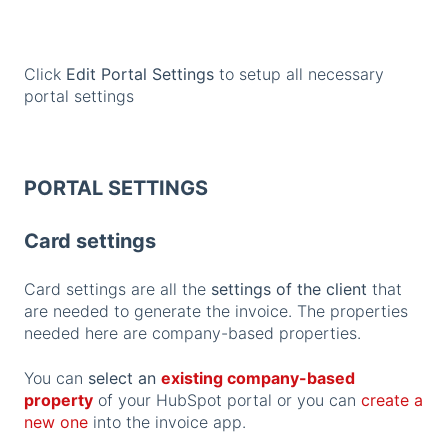
Click
Edit Portal Settings
to setup all necessary
portal settings
PORTAL SETTINGS
Card settings
Card settings are all the
settings of the client
that
are needed to generate the invoice. The properties
needed here are company-based properties.
You can
select an
existing company-based
property
of your HubSpot portal or you can
create a
new one
into the invoice app.