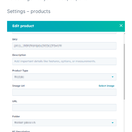
Settings – products