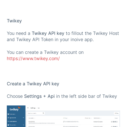
Twikey
You need a
Twikey API key
to fillout the Twikey Host
and Twikey API Token in your inoive app.
You can create a Twikey account on
https://www.twikey.com/
Create a Twikey API key
Choose
Settings + Api
in the left side bar of Twikey