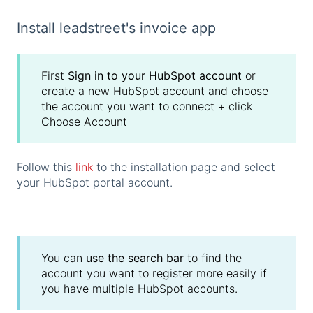
Install leadstreet's invoice app
First
Sign in to your HubSpot account
or
create a new HubSpot account and choose
the account you want to connect + click
Choose Account
Follow this
link
to the installation page and select
your HubSpot portal account.
You can
use the search bar
to find the
account you want to register more easily if
you have multiple HubSpot accounts.