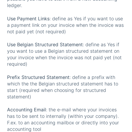
ledger.
Use Payment Links
: define as Yes if you want to use
a payment link on your invoice when the invoice was
not paid yet (not required)
Use Belgian Structured Statement
: define as Yes if
you want to use a Belgian structured statement on
your invoice when the invoice was not paid yet (not
required)
Prefix Structured Statement
: define a prefix with
which the the Belgian structured statement has to
start (required when choosing for structured
statement)
Accounting Email
: the e-mail where your invoices
has to be sent to internally (within your company).
F.ex. to an accounting mailbox or directly into your
accounting tool