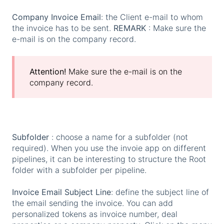
Company Invoice Email
: the Client e-mail to whom
the invoice has to be sent.
REMARK
: Make sure the
e-mail is on the company record.
Attention!
Make sure the e-mail is on the
company record.
Subfolder
: choose a name for a subfolder (not
required). When you use the invoie app on different
pipelines, it can be interesting to structure the Root
folder with a subfolder per pipeline.
Invoice Email Subject Line
: define the subject line of
the email sending the invoice. You can add
personalized tokens as invoice number, deal