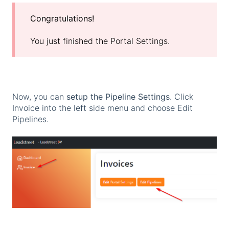
Congratulations!
You just finished the Portal Settings.
Now, you can
setup the Pipeline Settings
. Click
Invoice into the left side menu and choose Edit
Pipelines.