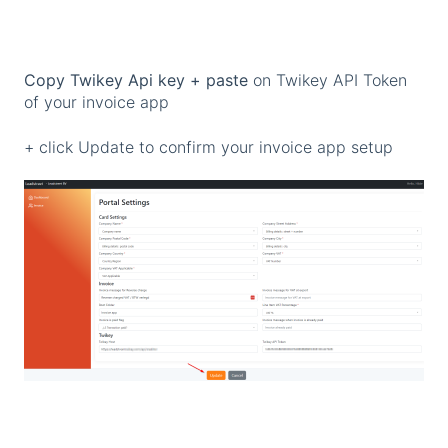
Copy Twikey Api key + paste
on Twikey API Token
of your invoice app
+ click Update to confirm your invoice app setup