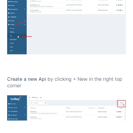
Create a new Api
by clicking + New in the right top
corner