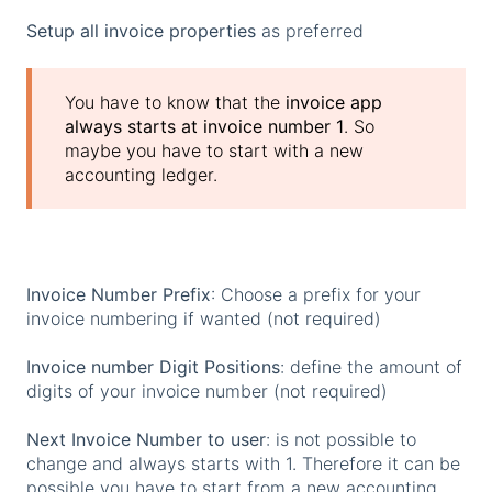
Setup all invoice properties
as preferred
You have to know that the
invoice app
always starts at invoice number 1
. So
maybe you have to start with a new
accounting ledger.
Invoice Number Prefix
: Choose a prefix for your
invoice numbering if wanted (not required)
Invoice number Digit Positions
: define the amount of
digits of your invoice number (not required)
Next Invoice Number to user
: is not possible to
change and always starts with 1. Therefore it can be
possible you have to start from a new accounting