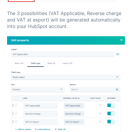
The 3 possibilities (VAT Applicable, Reverse charge
and VAT at export) will be generated automatically
into your HubSpot account.