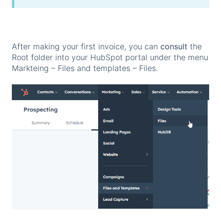
After making your first invoice, you can
consult
the
Root folder into your HubSpot portal under the menu
Markteing – Files and templates – Files.