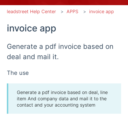
leadstreet Help Center
APPS
invoice app
invoice app
Generate a pdf invoice based on
deal and mail it.
The use
Generate a pdf invoice based on deal, line
item And company data and mail it to the
contact and your accounting system