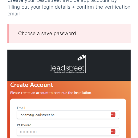
filling out your login details + confirm the verification
email
Choose a save password