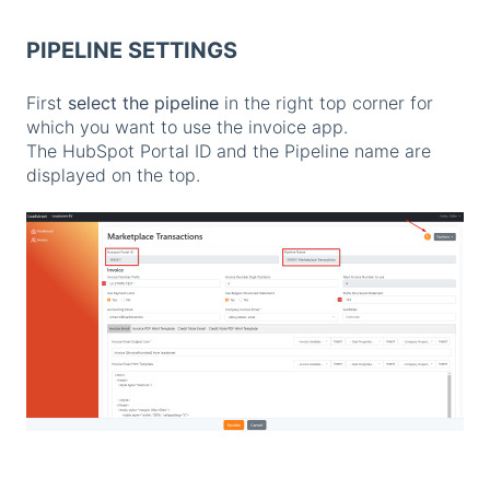
PIPELINE SETTINGS
First
select the pipeline
in the right top corner for
which you want to use the invoice app.
The HubSpot Portal ID and the Pipeline name are
displayed on the top.