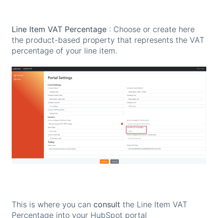
Line Item VAT Percentage
: Choose or create here
the product-based property that represents the VAT
percentage of your line item.
This is where you can
consult
the Line Item VAT
Percentage into your HubSpot portal