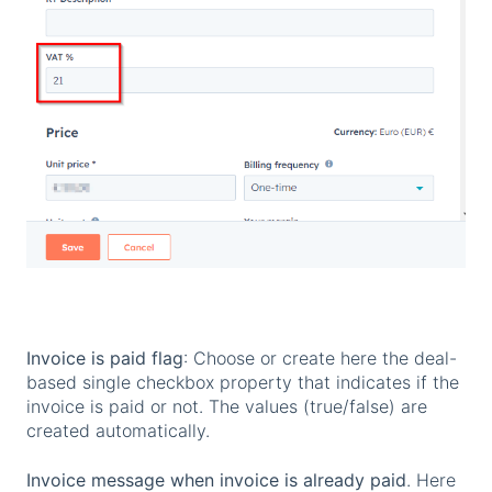
Invoice is paid flag
: Choose or create here the deal-
based single checkbox property that indicates if the
invoice is paid or not. The values (true/false) are
created automatically.
Invoice message when invoice is already paid
. Here