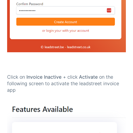
Click on
Invoice Inactive
+ click
Activate
on the
following screen to activate the leadstreet invoice
app