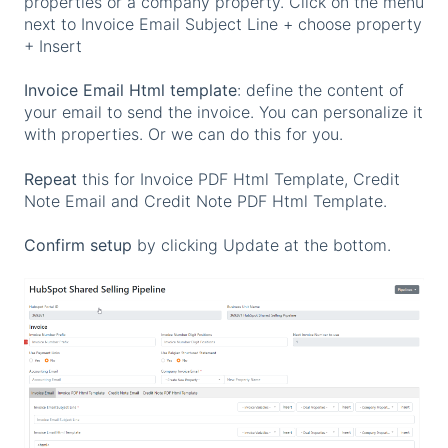
properties or a company property. Click on the menu
next to Invoice Email Subject Line + choose property
+ Insert
Invoice Email Html template
: define the content of
your email to send the invoice. You can personalize it
with properties. Or we can do this for you.
Repeat
this for Invoice PDF Html Template, Credit
Note Email and Credit Note PDF Html Template.
Confirm setup
by clicking Update at the bottom.