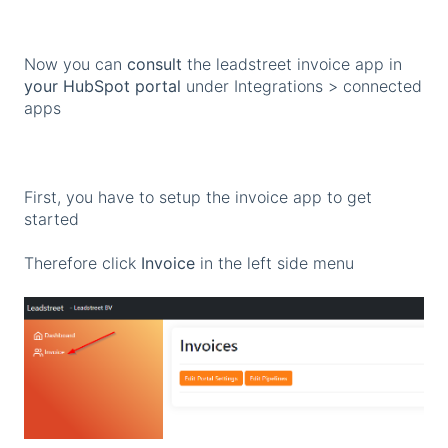
Now you can
consult
the leadstreet invoice app in
your HubSpot portal
under Integrations > connected
apps
First, you have to setup the invoice app to get
started
Therefore click
Invoice
in the left side menu