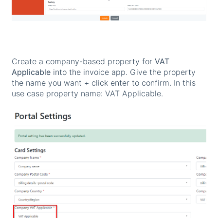
Create a company-based property for
VAT
Applicable
into the invoice app. Give the property
the name you want + click enter to confirm. In this
use case property name: VAT Applicable.