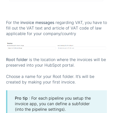
For the
invoice messages
regarding VAT, you have to
fill out the VAT text and article of VAT code of law
applicable for your company/country
Root folder
is the location where the invoices will be
preserved into your HubSpot portal.
Choose a name for your Root folder. It’s will be
created by making your first invoice.
Pro tip
: For each pipeline you setup the
invoice app, you can define a subfolder
(into the pipeline settings).