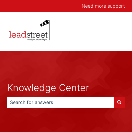
Need more support
Knowledge Center
There are no suggestions because the search field is