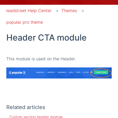
leadstreet Help Center
Themes
popular pro theme
Header CTA module
This module is used on the Header.
Related articles
Custom section header module