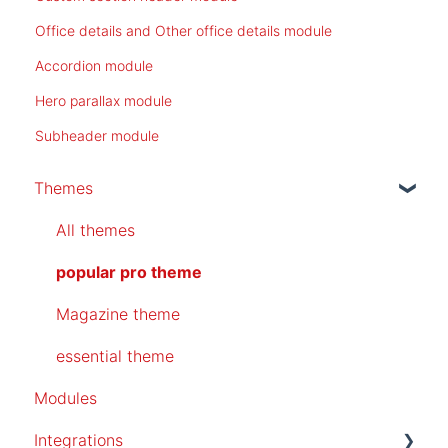
Office details and Other office details module
Accordion module
Hero parallax module
Subheader module
Themes
All themes
popular pro theme
Magazine theme
essential theme
Modules
Integrations