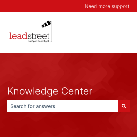
Need more support
Knowledge Center
There are no suggestions because the search field is