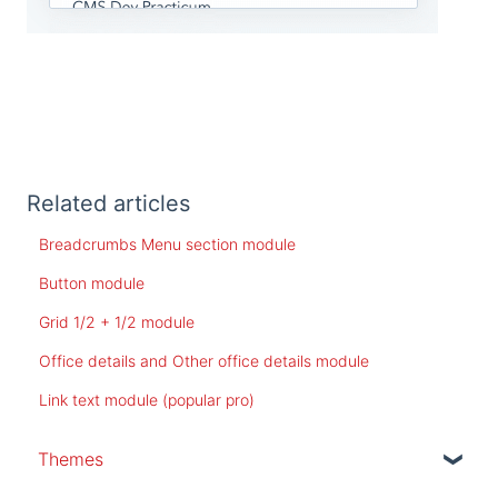
Related articles
Breadcrumbs Menu section module
Button module
Grid 1/2 + 1/2 module
Office details and Other office details module
Link text module (popular pro)
Themes