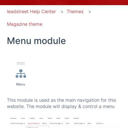
leadstreet Help Center
Themes
Magazine theme
Menu module
This module is used as the main navigation for this
website. The module will display & control a menu