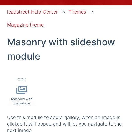
leadstreet Help Center
Themes
Magazine theme
Masonry with slideshow
module
Use this module to add a gallery, when an image is
clicked it will popup and will let you navigate to the
next image