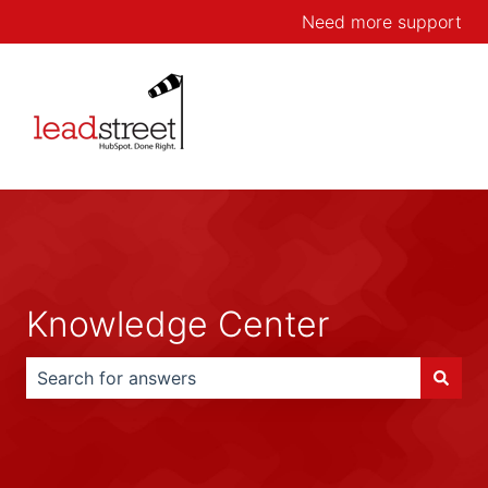
Need more support
Knowledge Center
There are no suggestions because the search field is