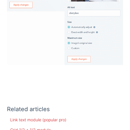
Related articles
Link text module (popular pro)
Grid 1/2 + 1/2 module