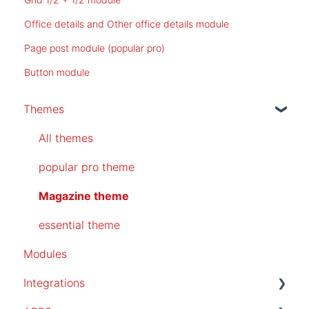
Office details and Other office details module
Page post module (popular pro)
Button module
Themes
All themes
popular pro theme
Magazine theme
essential theme
Modules
Integrations