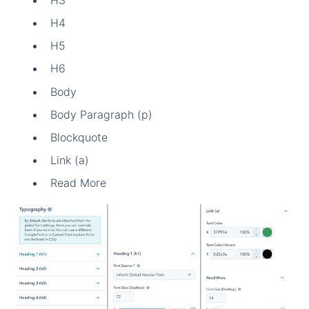
H4
H5
H6
Body
Body Paragraph (p)
Blockquote
Link (a)
Read More