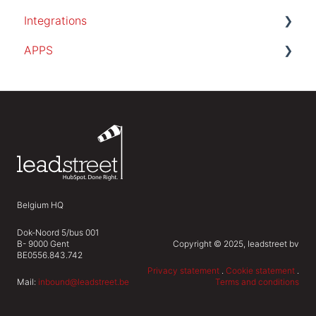
Integrations
APPS
SalesForce
PocketKnife
invoice app
Belgium HQ
Dok-Noord 5/bus 001
B- 9000 Gent
Copyright © 2025, leadstreet bv
BE0556.843.742
Privacy statement
.
Cookie statement
.
Mail:
inbound@leadstreet.be
Terms and conditions