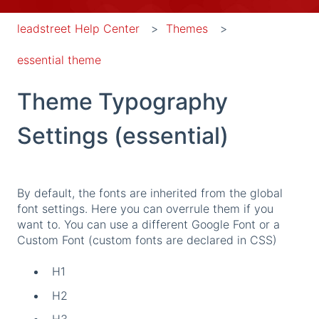
leadstreet Help Center
Themes
essential theme
Theme Typography
Settings (essential)
By default, the fonts are inherited from the global
font settings. Here you can overrule them if you
want to. You can use a different Google Font or a
Custom Font (custom fonts are declared in CSS)
H1
H2
H3