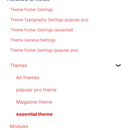
Theme Footer Settings
Theme Typography Settings (popular pro)
Theme Footer Settings (essential)
Theme General Settings
Theme Footer Settings (popular pro)
Themes
All themes
popular pro theme
Magazine theme
essential theme
Modules