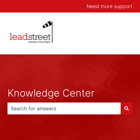
Need more support
Knowledge Center
There are no suggestions because the search field is