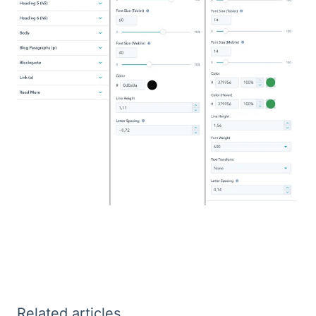
Related articles