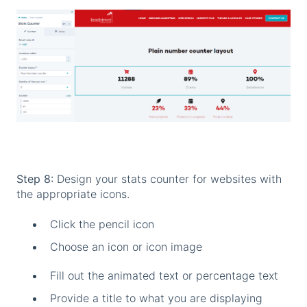
Step 8:
Design your stats counter for websites with
the appropriate icons.
Click the pencil icon
Choose an icon or icon image
Fill out the animated text or percentage text
Provide a title to what you are displaying