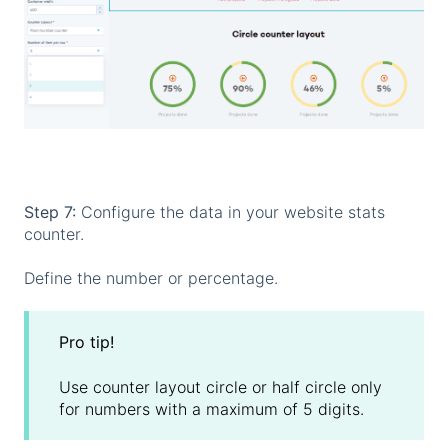
Step 7:
Configure the data in your website stats
counter.
Define the number or percentage.
Pro tip!
Use counter layout circle or half circle only
for numbers with a maximum of 5 digits.