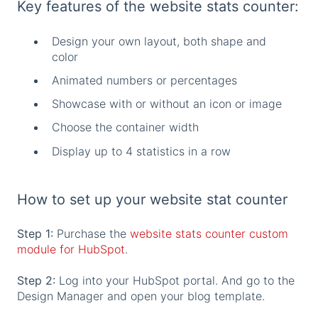
Key features of the website stats counter:
Design your own layout, both shape and
color
Animated numbers or percentages
Showcase with or without an icon or image
Choose the container width
Display up to 4 statistics in a row
How to set up your website stat counter
Step 1:
Purchase the
website stats counter custom
module for HubSpot
.
Step 2:
Log into your HubSpot portal. And go to the
Design Manager and open your blog template.