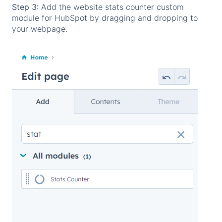
Step 3:
Add the website stats counter custom
module for HubSpot by dragging and dropping to
your webpage.