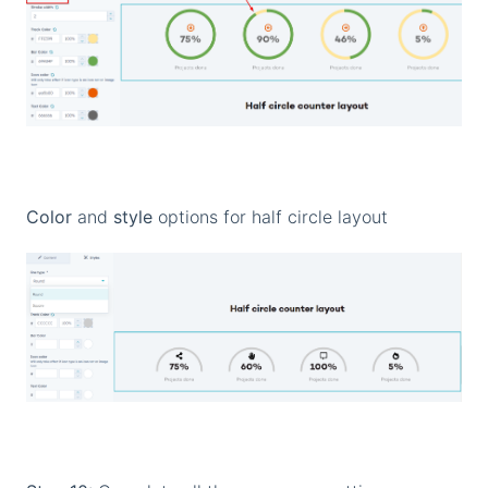
Color
and
style
options for half circle layout