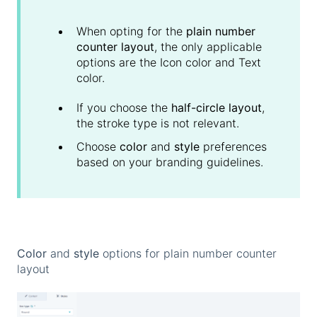
When opting for the
plain number
counter layout
, the only applicable
options are the Icon color and Text
color.
If you choose the
half-circle layout
,
the stroke type is not relevant.
Choose
color
and
style
preferences
based on your branding guidelines.
Color
and
style
options for plain number counter
layout