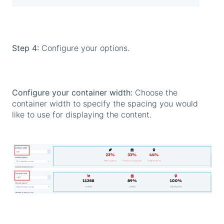
Step 4:
Configure your options.
Configure your container width:
Choose the
container width to specify the spacing you would
like to use for displaying the content.