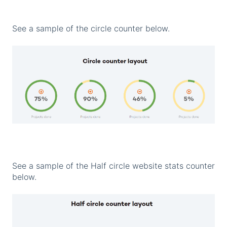
See a sample of the circle counter below.
See a sample of the Half circle website stats counter
below.