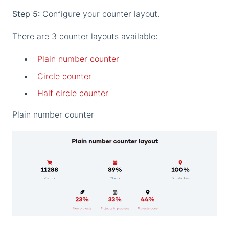
Step 5:
Configure your counter layout.
There are 3 counter layouts available:
Plain number counter
Circle counter
Half circle counter
Plain number counter