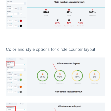
Color
and
style
options for circle counter layout