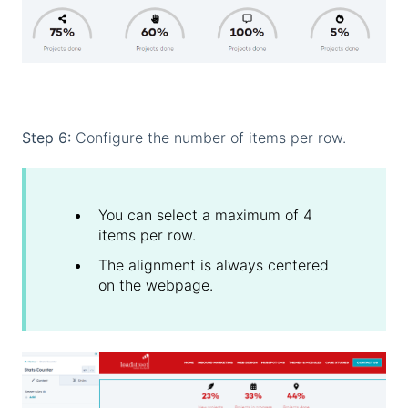
Step 6:
Configure the number of items per row.
You can select a maximum of 4
items per row.
The alignment is always centered
on the webpage.