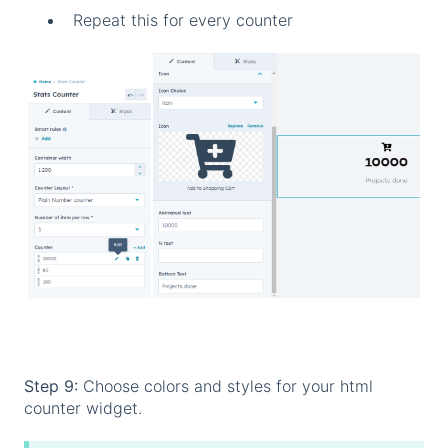
Repeat this for every counter
Step 9:
Choose colors and styles for your html
counter widget.