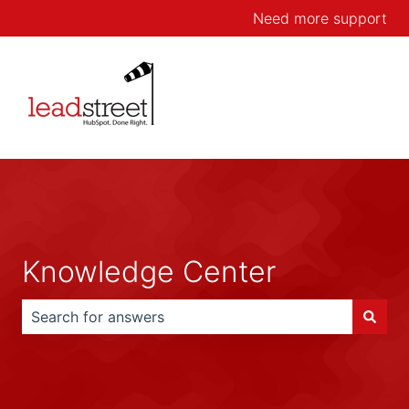
Need more support
Knowledge Center
There are no suggestions because the search field is