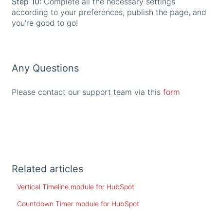
Step 10:
Complete all the necessary settings
according to your preferences, publish the page, and
you're good to go!
Any Questions
Please contact our support team via this
form
Related articles
Vertical Timeline module for HubSpot
Countdown Timer module for HubSpot