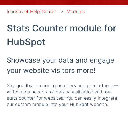
leadstreet Help Center
Modules
Stats Counter module for
HubSpot
Showcase your data and engage
your website visitors more!
Say goodbye to boring numbers and percentages—
welcome a new era of data visualization with our
stats counter for websites. You can easily integrate
our custom module into your HubSpot website.